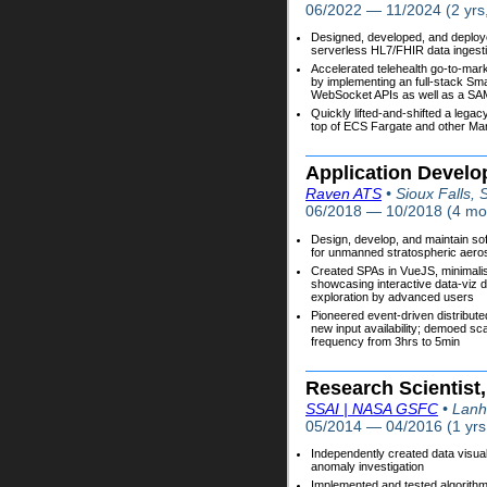
06/2022 — 11/2024 (2 yrs
Designed, developed, and deplo
serverless HL7/FHIR data ingestio
Accelerated telehealth go-to-mar
by implementing an full-stack Sm
WebSocket APIs as well as a SAM
Quickly lifted-and-shifted a legac
top of ECS Fargate and other Ma
Application Develo
Raven ATS
• Sioux Falls,
06/2018 — 10/2018 (4 mo
Design, develop, and maintain so
for unmanned stratospheric aero
Created SPAs in VueJS, minimalist
showcasing interactive data-viz d
exploration by advanced users
Pioneered event-driven distribut
new input availability; demoed sc
frequency from 3hrs to 5min
Research Scientist,
SSAI | NASA GSFC
• Lan
05/2014 — 04/2016 (1 yrs
Independently created data visual
anomaly investigation
Implemented and tested algorithm