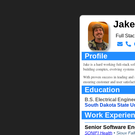
Jake
Full Sta
Profile
Jake is a hard working full-stack so
building complex, evolving systems
With proven success in leading and s
ensuring customer and user satisfac
Education
B.S. Electrical Enginee
South Dakota State U
Work Experie
Senior Software En
SONIFI Health
• Sioux Fal