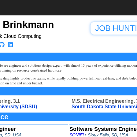
 Brinkmann
JOB HUNT
ck Cloud Computing
ftware engineer and solutions design expert, with almost 15 years of experience utilizing moder
 running on resource-constrained hardware.
caling highly productive teams, while rapidly building powerful, near-real-time, and distribute
tion on time and under budget.
ring, 3.1
M.S. Electrical Engineering, 
niversity (SDSU)
South Dakota State Univers
nce
gineer
Software Systems Enginee
ls, SD, USA
SONIFI
• Sioux Falls, SD, USA