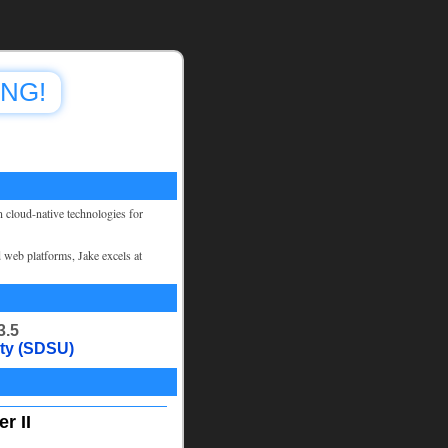
ING!
n cloud-native technologies for
d web platforms, Jake excels at
3.5
ity (SDSU)
r II