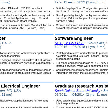
, 5 mo)
12/2019 — 06/2022 (2 yrs, 6 mo)
yed a HIPAA and HITRUST compliant
Built the flagship Cloud Configuration produc
n pipeline, for real-time patient awareness.
hotel staff to manage in-room television devi
ket and unlocked significant business growth
Developed a lightweight, configuration-driven 
artTV Control Application using REST and
and cloud PMS, enabling real-time guest a
L-authenticated React website.
purchase billing.
y system into a multitenant Cloud solution on
Created automated and manual simulation tool
naged Services (AMQP, Aurora, Redis)
prevent regressions during pre-release smok
per
Software Engineer
 SD, USA
SGT | USGS EROS
• Sioux Falls,
)
12/2016 — 06/2018 (1 yrs, 6 mo)
ftware server and web browser applications
Prototyped systems and software to process,
space technology
scientific data products from Landsat 5-8 inp
preprocessing steps
 designs focused on intuitive UI/UX, allowed
irectly to customers as well as experimental
Full-stack engineering design of RESTful AP
internal services, which were consumed by
ed processing platform, automated refresh on
Containerization of platform services, imple
alable design in production; improved update
Integration testing in the cloud (Saves time,
 Electrical Engineer
Graduate Research Assis
ham, MD, USA
South Dakota State University
• Br
, 11 mo)
05/2011 — 04/2014 (2 yrs, 11 mo)
ization web-application used for telemetry
Used spatial data aggregation to demonstrate
light image artifacts
 enhancements for operational calibrated
Created pre-launch Landsat-8 (LDCM) algori