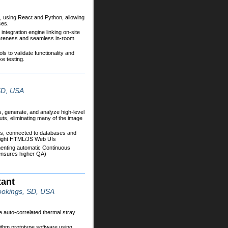
t, using React and Python, allowing
ces.
integration engine linking on-site
wareness and seamless in-room
s to validate functionality and
e testing.
 SD, USA
 generate, and analyze high-level
uts, eliminating many of the image
Is, connected to databases and
 light HTML/JS Web UIs
menting automatic Continuous
 ensures higher QA)
tant
ookings, SD, USA
 auto-correlated thermal stray
thm prototype software using